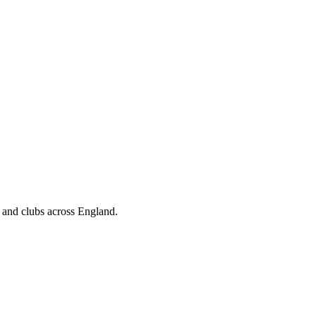
, and clubs across England.