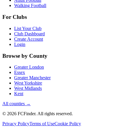
Adult Football
Walking Football
For Clubs
List Your Club
Club Dashboard
Create Account
Login
Browse by County
Greater London
Essex
Greater Manchester
West Yorkshire
West Midlands
Kent
All counties →
©
2026
FCFinder
. All rights reserved.
Privacy Policy
Terms of Use
Cookie Policy