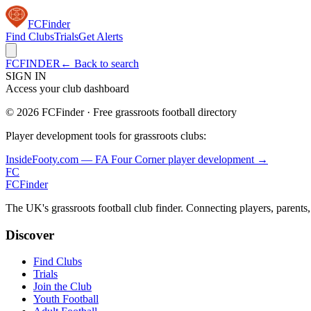
FC
Finder
Find Clubs
Trials
Get Alerts
FCFINDER
← Back to search
SIGN IN
Access your club dashboard
©
2026
FCFinder · Free grassroots football directory
Player development tools for grassroots clubs:
InsideFooty.com — FA Four Corner player development →
FC
FC
Finder
The UK's grassroots football club finder. Connecting players, parents
Discover
Find Clubs
Trials
Join the Club
Youth Football